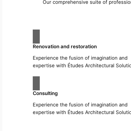
Our comprehensive suite of profession
Renovation and restoration
Experience the fusion of imagination and
expertise with Études Architectural Soluti
Consulting
Experience the fusion of imagination and
expertise with Études Architectural Soluti