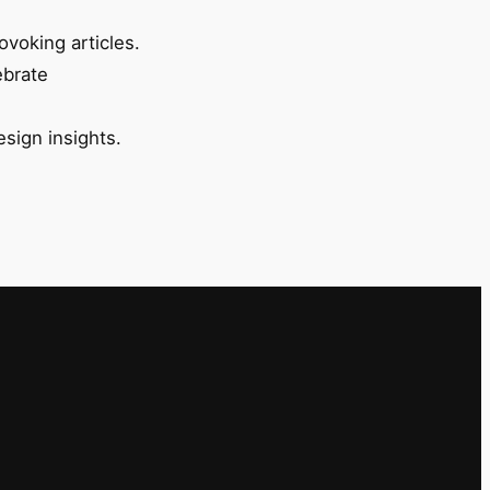
ovoking articles.
ebrate
esign insights.