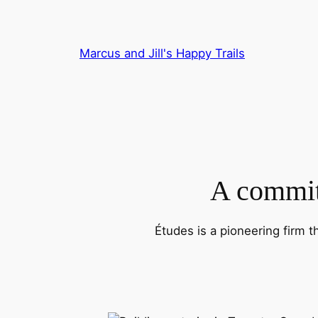
Skip
to
content
Marcus and Jill's Happy Trails
A commitm
Études is a pioneering firm t