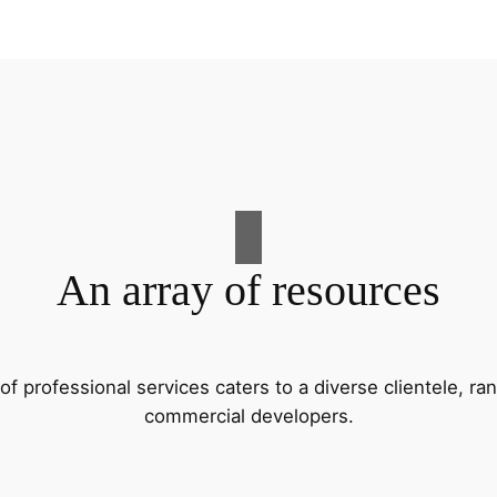
An array of resources
f professional services caters to a diverse clientele, 
commercial developers.