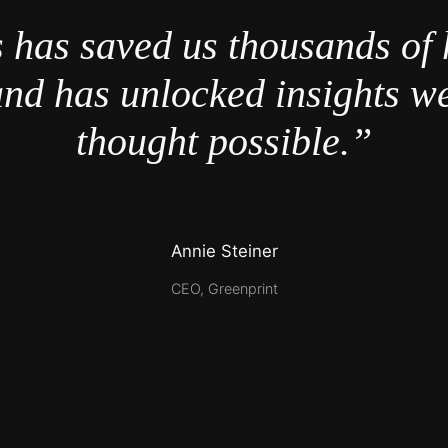
 has saved us thousands of 
nd has unlocked insights w
thought possible.”
Annie Steiner
CEO, Greenprint