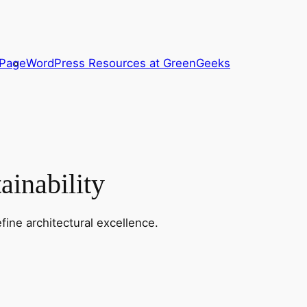
 Page
WordPress Resources at GreenGeeks
ainability
fine architectural excellence.