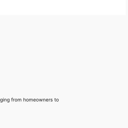
ranging from homeowners to