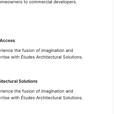
m homeowners to commercial developers.
 Access
rience the fusion of imagination and
rtise with Études Architectural Solutions.
itectural Solutions
rience the fusion of imagination and
rtise with Études Architectural Solutions.