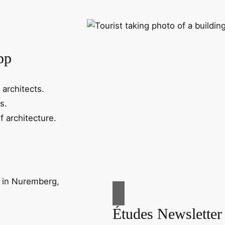
pp
 architects.
s.
f architecture.
Études Newsletter