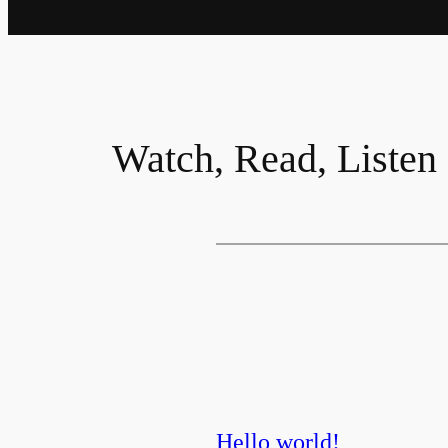
Watch, Read, Listen
Hello world!