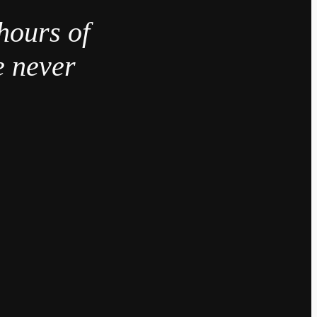
hours of
e never