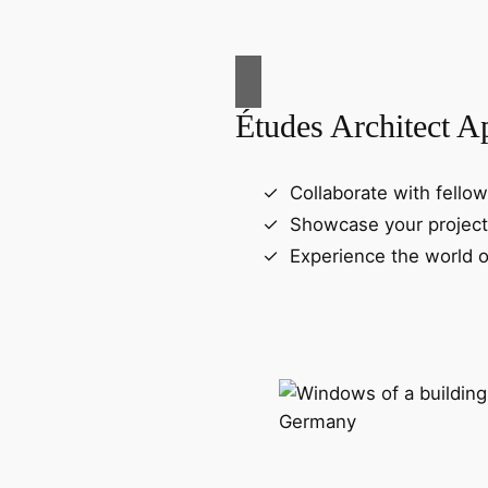
Études Architect A
Collaborate with fellow
Showcase your project
Experience the world o