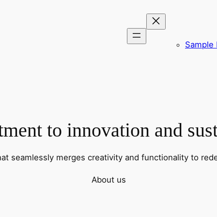
Sample
ent to innovation and sust
hat seamlessly merges creativity and functionality to rede
About us