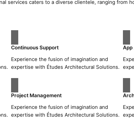
al services caters to a diverse clientele, ranging fro
Continuous Support
App
Experience the fusion of imagination and
Expe
ons.
expertise with Études Architectural Solutions.
expe
Project Management
Arch
Experience the fusion of imagination and
Expe
ons.
expertise with Études Architectural Solutions.
expe