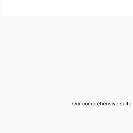
Our comprehensive suite o