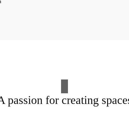
A passion for creating space