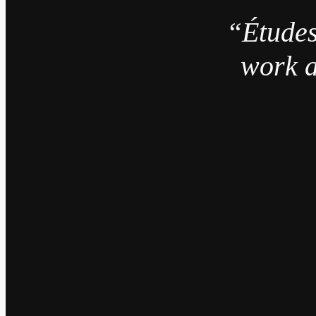
“Études
work a