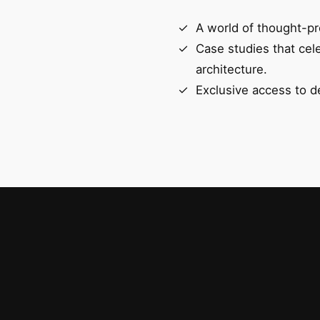
A world of thought-pr
Case studies that cel
architecture.
Exclusive access to d