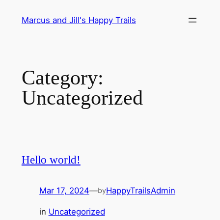
Skip
Marcus and Jill's Happy Trails
to
content
Category:
Uncategorized
Hello world!
Mar 17, 2024
—
HappyTrailsAdmin
by
in
Uncategorized