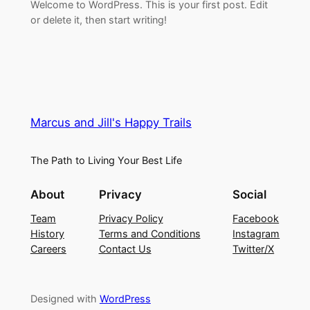
Welcome to WordPress. This is your first post. Edit
or delete it, then start writing!
Marcus and Jill's Happy Trails
The Path to Living Your Best Life
About
Privacy
Social
Team
Privacy Policy
Facebook
History
Terms and Conditions
Instagram
Careers
Contact Us
Twitter/X
Designed with
WordPress